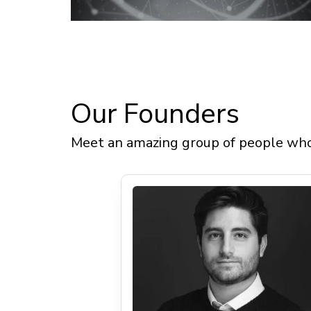
Our
Meet an amazing group of people who