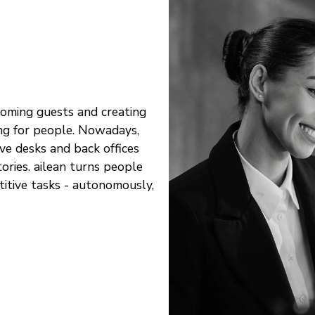
coming guests and creating
ng for people. Nowadays,
ve desks and back offices
ories. ailean turns people
titive tasks - autonomously,