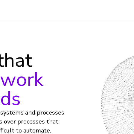
 that
 work
nds
e systems and processes
es over processes that
ficult to automate.