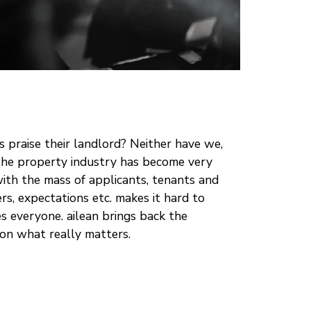
 praise their landlord? Neither have we,
n the property industry has become very
th the mass of applicants, tenants and
ers, expectations etc. makes it hard to
ies everyone. ailean brings back the
on what really matters.