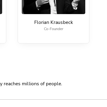
Florian Krausbeck
Co-Founder
 reaches millions of people.