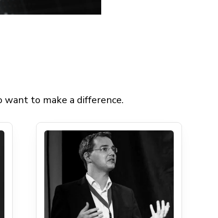
 Foun
 want to make a difference.