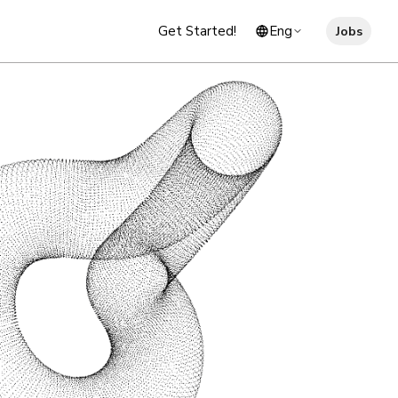
Get Started!
Eng
Jobs