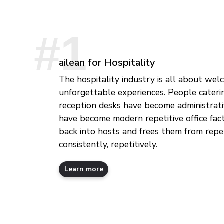
ailean for Hospitality
The hospitality industry is all about wel
unforgettable experiences. People cateri
reception desks have become administrati
have become modern repetitive office fact
back into hosts and frees them from repe
consistently, repetitively.
Learn more