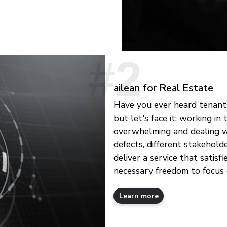
ailean for Real Estate
Have you ever heard tenants
but let's face it: working i
overwhelming and dealing wi
defects, different stakehold
deliver a service that satisf
necessary freedom to focus 
Learn more