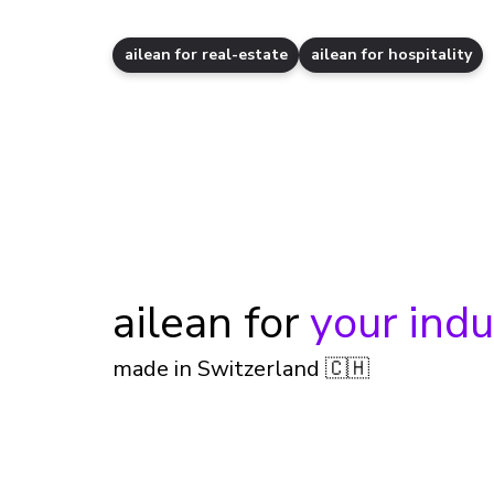
ailean for real-estate
ailean for hospitality
ailean for
your indu
made in Switzerland 🇨🇭