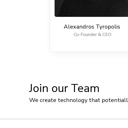
Alexandros Tyropolis
Co-Founder & CEO
Join our Team
We create technology that potentially