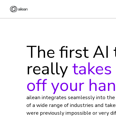
The first AI
really
takes
off your ha
ailean integrates seamlessly into th
of a wide range of industries and tak
were previously impossible or very dif