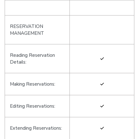
RESERVATION
MANAGEMENT
Reading Reservation
Details:
Making Reservations:
Editing Reservations:
Extending Reservations: