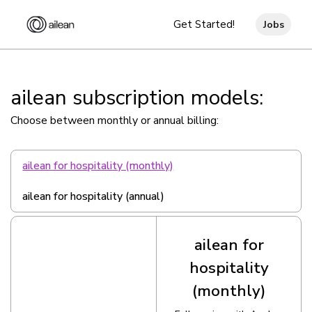
Get Started!
Jobs
ailean subscription models:
Choose between monthly or annual billing:
ailean for hospitality (monthly)
ailean for hospitality (annual)
ailean for
hospitality
(monthly)