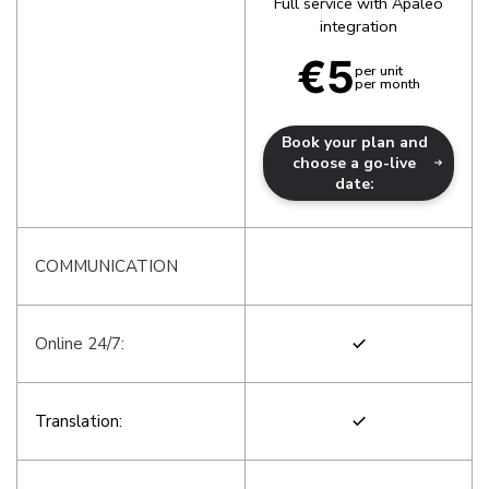
Full service with Apaleo
integration
€5
per unit

per month
Book your plan and
choose a go-live
date:
COMMUNICATION
Online 24/7:
Translation: