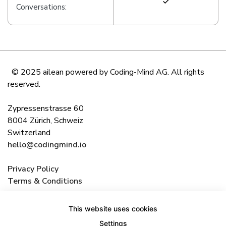
Conversations:
© 2025 ailean powered by Coding-Mind AG. All rights
reserved.
Zypressenstrasse 60
8004 Zürich, Schweiz
Switzerland
hello@codingmind.io
Privacy Policy
Terms & Conditions
This website uses cookies
Settings