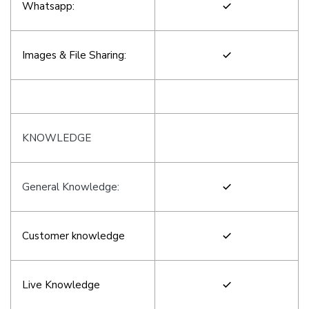
Whatsapp:
Images & File Sharing:
KNOWLEDGE
General Knowledge:
Customer knowledge
Live Knowledge