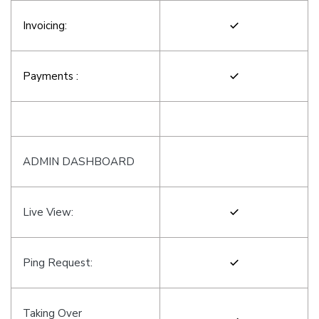
Invoicing:
Payments :
ADMIN DASHBOARD
Live View:
Ping Request:
Taking Over